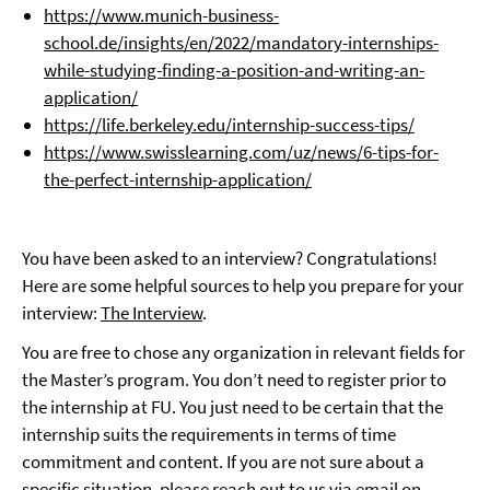
https://www.munich-business-
school.de/insights/en/2022/mandatory-internships-
while-studying-finding-a-position-and-writing-an-
application/
https://life.berkeley.edu/internship-success-tips/
https://www.swisslearning.com/uz/news/6-tips-for-
the-perfect-internship-application/
You have been asked to an interview? Congratulations!
Here are some helpful sources to help you prepare for your
interview:
The Interview
.
You are free to chose any organization in relevant fields for
the Master’s program. You don’t need to register prior to
the internship at FU. You just need to be certain that the
internship suits the requirements in terms of time
commitment and content. If you are not sure about a
specific situation, please reach out to us via email on