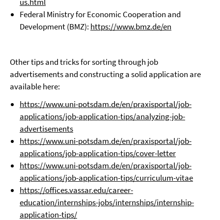
us.html
Federal Ministry for Economic Cooperation and
Development (BMZ):
https://www.bmz.de/en
Other tips and tricks for sorting through job
advertisements and constructing a solid application are
available here:
https://www.uni-potsdam.de/en/praxisportal/job-
applications/job-application-tips/analyzing-job-
advertisements
https://www.uni-potsdam.de/en/praxisportal/job-
applications/job-application-tips/cover-letter
https://www.uni-potsdam.de/en/praxisportal/job-
applications/job-application-tips/curriculum-vitae
https://offices.vassar.edu/career-
education/internships-jobs/internships/internship-
application-tips/