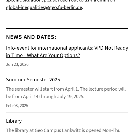
global-inequalities@geo.fu-berlin.de
.
NEWS AND DATES:
Info-event for international applicants: VPD Not Ready
in Time - What Are Your Options?
Jun 23, 2026
Summer Semester 2025
The semester will start from April 1. The lecture period will
be from April 14 through July 19, 2025.
Feb 08, 2025
Library
The library at Geo Campus Lankwitz is opened Mon-Thu