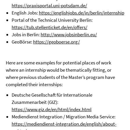
https://praxisportal.uni-potsdam.de/
English Jobs:
https://englishjobs.de/in/berlin/internship
Portal of the Technical University Berlin:
https://tub.stellenticket.de/en/offers/
Jobs in Berlin:
http://www.jobsinberlin.eu/
GeoBörse:
https://geoboerse.org/
Here are some examples for potential places of work
where an internship would be thematically fitting, or
where previous students of the Master’s program have
completed their internships:
Deutsche Gesellschaft für Internationale
Zusammenarbeit (GIZ):
https://www.giz.de/en/html/index.html
Mediendienst Integration / Migration Media Service:
https://mediendienst-integration.de/english/about-