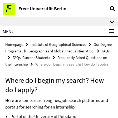
Springe
Service
Freie Universität Berlin
direkt
Navigation
zu
⠀⠀
Inhalt
MENU
Homepage
Institute of Geographical Sciences
Our Degree
Programs
Geographies of Global Inequalities M.Sc.
FAQs
FAQs: Current Students
Frequently Asked Questions on
the Internship
Where do I begin my search? How do I apply?
Where do I begin my search? How
do I apply?
Here are some search engines, job-search platforms and
portals for searching for an internship:
Portal of the University of Potsdam: