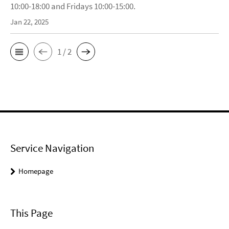
10:00-18:00 and Fridays 10:00-15:00.
Jan 22, 2025
1 / 2
Service Navigation
Homepage
This Page