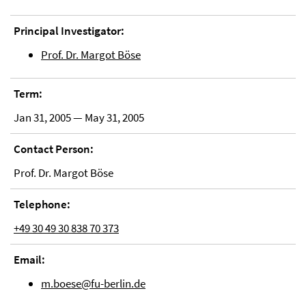
Principal Investigator:
Prof. Dr. Margot Böse
Term:
Jan 31, 2005 — May 31, 2005
Contact Person:
Prof. Dr. Margot Böse
Telephone:
+49 30 49 30 838 70 373
Email:
m.boese@fu-berlin.de