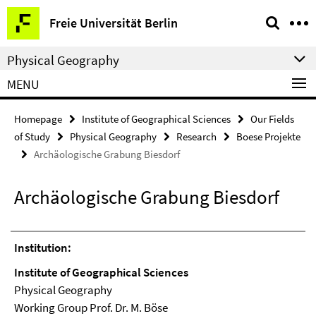
Springe
Service
Freie Universität Berlin
direkt
Navigation
zu
Physical Geography
Inhalt
MENU
Homepage
Institute of Geographical Sciences
Our Fields
of Study
Physical Geography
Research
Boese Projekte
Archäologische Grabung Biesdorf
Archäologische Grabung Biesdorf
Institution:
Institute of Geographical Sciences
Physical Geography
Working Group Prof. Dr. M. Böse