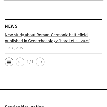
NEWS
New study about Roman-Germanic battlefield
published in Geoarchaeology (Hardt et al. 2025)
Jun 30, 2025
1 / 1
Service Navigation