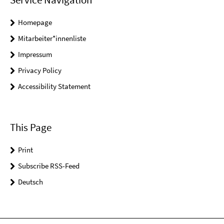
Homepage
Mitarbeiter*innenliste
Impressum
Privacy Policy
Accessibility Statement
This Page
Print
Subscribe RSS-Feed
Deutsch