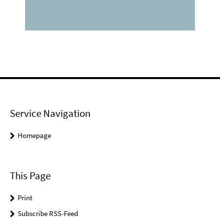
Service Navigation
Homepage
This Page
Print
Subscribe RSS-Feed