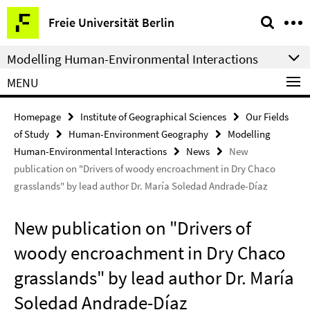
Springe
Service
Freie Universität Berlin
direkt
Navigation
zu
Modelling Human-Environmental Interactions
Inhalt
MENU
Homepage
Institute of Geographical Sciences
Our Fields
of Study
Human-Environment Geography
Modelling
Human-Environmental Interactions
News
New
publication on "Drivers of woody encroachment in Dry Chaco
grasslands" by lead author Dr. María Soledad Andrade-Díaz
New publication on "Drivers of
woody encroachment in Dry Chaco
grasslands" by lead author Dr. María
Soledad Andrade-Díaz