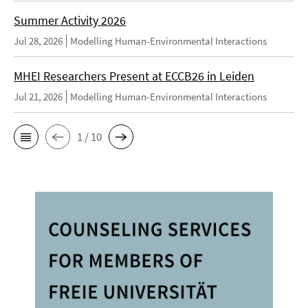
Summer Activity 2026
Jul 28, 2026
Modelling Human-Environmental Interactions
MHEI Researchers Present at ECCB26 in Leiden
Jul 21, 2026
Modelling Human-Environmental Interactions
1 / 10