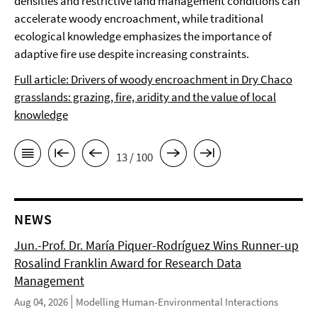
densities and restrictive land management conditions can
accelerate woody encroachment, while traditional
ecological knowledge emphasizes the importance of
adaptive fire use despite increasing constraints.
Full article: Drivers of woody encroachment in Dry Chaco
grasslands: grazing, fire, aridity and the value of local
knowledge
13 / 100
NEWS
Jun.-Prof. Dr. María Piquer-Rodríguez Wins Runner-up
Rosalind Franklin Award for Research Data
Management
Aug 04, 2026
Modelling Human-Environmental Interactions