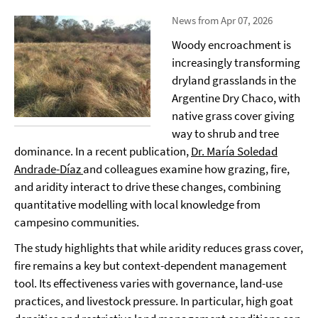
News from Apr 07, 2026
Woody encroachment is
increasingly transforming
dryland grasslands in the
Argentine Dry Chaco, with
native grass cover giving
way to shrub and tree
dominance. In a recent publication,
Dr. María Soledad
Andrade-Díaz
and colleagues examine how grazing, fire,
and aridity interact to drive these changes, combining
quantitative modelling with local knowledge from
campesino communities.
The study highlights that while aridity reduces grass cover,
fire remains a key but context-dependent management
tool. Its effectiveness varies with governance, land-use
practices, and livestock pressure. In particular, high goat