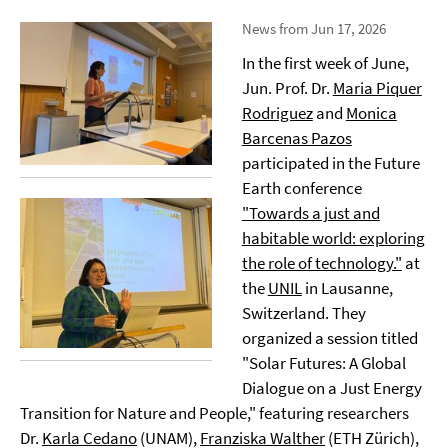
News from Jun 17, 2026
In the first week of June,
Jun. Prof. Dr.
Maria Piquer
Rodriguez
and
Monica
Barcenas Pazos
participated in the Future
Earth conference
"Towards a just and
habitable world: exploring
the role of technology."
at
the
UNIL
in Lausanne,
Switzerland. They
organized a session titled
"Solar Futures: A Global
Dialogue on a Just Energy
Transition for Nature and People," featuring researchers
Dr.
Karla Cedano
(UNAM),
Franziska Walther
(ETH Zürich),