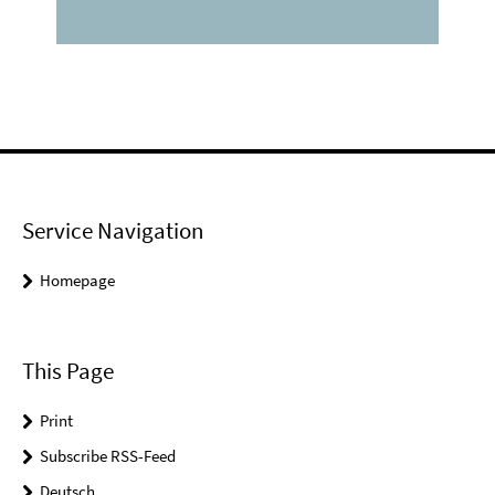
Service Navigation
Homepage
This Page
Print
Subscribe RSS-Feed
Deutsch