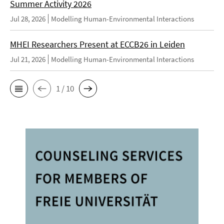
Summer Activity 2026
Jul 28, 2026
Modelling Human-Environmental Interactions
MHEI Researchers Present at ECCB26 in Leiden
Jul 21, 2026
Modelling Human-Environmental Interactions
1 / 10