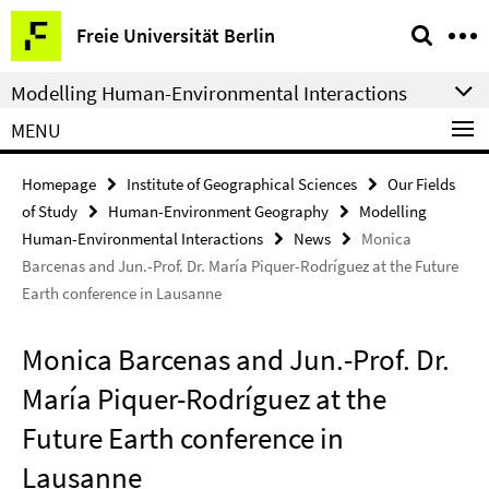
Springe
Service
Freie Universität Berlin
direkt
Navigation
zu
Modelling Human-Environmental Interactions
Inhalt
MENU
Homepage
Institute of Geographical Sciences
Our Fields
of Study
Human-Environment Geography
Modelling
Human-Environmental Interactions
News
Monica
Barcenas and Jun.-Prof. Dr. María Piquer-Rodríguez at the Future
Earth conference in Lausanne
Monica Barcenas and Jun.-Prof. Dr.
María Piquer-Rodríguez at the
Future Earth conference in
Lausanne