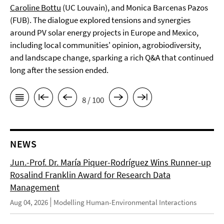
Caroline Bottu
(UC Louvain), and Monica Barcenas Pazos
(FUB). The dialogue explored tensions and synergies
around PV solar energy projects in Europe and Mexico,
including local communities' opinion, agrobiodiversity,
and landscape change, sparking a rich Q&A that continued
long after the session ended.
8 / 100
NEWS
Jun.-Prof. Dr. María Piquer-Rodríguez Wins Runner-up
Rosalind Franklin Award for Research Data
Management
Aug 04, 2026
Modelling Human-Environmental Interactions