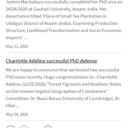
Jeshmi Machahary successfully completed her PhD viva on
24/04/2026 at Gauhati University, Assam, India. Her
dissertation titled ‘Place of Small Tea Plantation in
Udalguri District of Assam (India). Examining Production
Structure, Livelihood Transformation and Socio-Economic
Impacts’ ...
May 11, 2026
Charrlotte Adelina successful PhD defense
We are happy to announce that we hosted two successful
PhD vivas recently. Huge congratulations to : Charrlotte
Adelina (12/02/2026) "Forest Figments and Realities: Notes
on the Uneven Vegetal Geographies of Coimbatore“
Committee: Dr. Maan Barua (University of Cambridge), Dr.
Hilal ...
May 04, 2026