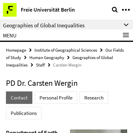
Springe
Service
Freie Universität Berlin
direkt
Navigation
zu
Geographies of Global Inequalities
Inhalt
MENU
Homepage
Institute of Geographical Sciences
Our Fields
of Study
Human Geography
Geographies of Global
Inequalities
Staff
Carsten Wergin
PD Dr. Carsten Wergin
Contact
Personal Profile
Research
Publications
Department of Earth