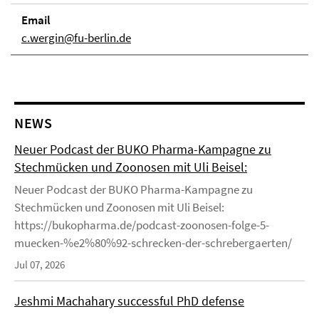
Email
c.wergin@fu-berlin.de
NEWS
Neuer Podcast der BUKO Pharma-Kampagne zu
Stechmücken und Zoonosen mit Uli Beisel:
Neuer Podcast der BUKO Pharma-Kampagne zu
Stechmücken und Zoonosen mit Uli Beisel:
https://bukopharma.de/podcast-zoonosen-folge-5-
muecken-%e2%80%92-schrecken-der-schrebergaerten/
Jul 07, 2026
Jeshmi Machahary successful PhD defense