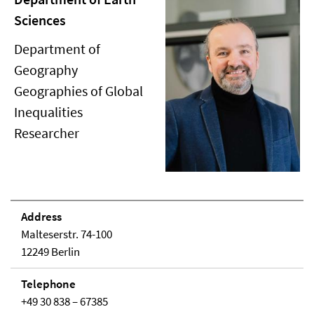
Sciences
Department of
Geography
Geographies of Global
Inequalities
Researcher
Address
Malteserstr. 74-100
12249 Berlin
Telephone
+49 30 838 – 67385