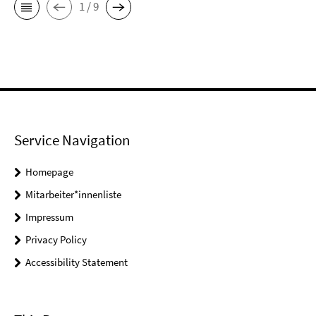
1 / 9
Service Navigation
Homepage
Mitarbeiter*innenliste
Impressum
Privacy Policy
Accessibility Statement