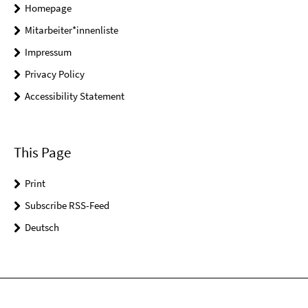
Homepage
Mitarbeiter*innenliste
Impressum
Privacy Policy
Accessibility Statement
This Page
Print
Subscribe RSS-Feed
Deutsch