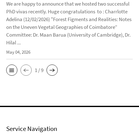
We are happy to announce that we hosted two successful
PhD vivas recently. Huge congratulations to : Charrlotte
Adelina (12/02/2026) "Forest Figments and Realities: Notes
on the Uneven Vegetal Geographies of Coimbatore“
Committee: Dr. Maan Barua (University of Cambridge), Dr.
Hilal ...
May 04, 2026
1 / 9
Service Navigation