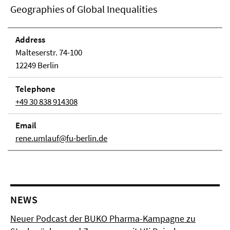
Geographies of Global Inequalities
Address
Malteserstr. 74-100
12249 Berlin
Telephone
+49 30 838 914308
Email
rene.umlauf@fu-berlin.de
NEWS
Neuer Podcast der BUKO Pharma-Kampagne zu