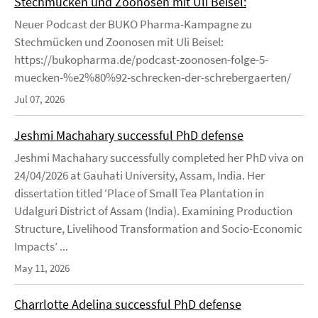
Stechmücken und Zoonosen mit Uli Beisel:
Neuer Podcast der BUKO Pharma-Kampagne zu
Stechmücken und Zoonosen mit Uli Beisel:
https://bukopharma.de/podcast-zoonosen-folge-5-
muecken-%e2%80%92-schrecken-der-schrebergaerten/
Jul 07, 2026
Jeshmi Machahary successful PhD defense
Jeshmi Machahary successfully completed her PhD viva on
24/04/2026 at Gauhati University, Assam, India. Her
dissertation titled ‘Place of Small Tea Plantation in
Udalguri District of Assam (India). Examining Production
Structure, Livelihood Transformation and Socio-Economic
Impacts’ ...
May 11, 2026
Charrlotte Adelina successful PhD defense