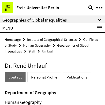
Springe
Service
Freie Universität Berlin
direkt
Navigation
zu
Geographies of Global Inequalities
Inhalt
MENU
Homepage
Institute of Geographical Sciences
Our Fields
of Study
Human Geography
Geographies of Global
Inequalities
Staff
Umlauf
Dr. René Umlauf
Contact
Personal Profile
Publications
Department of Geography
Human Geography