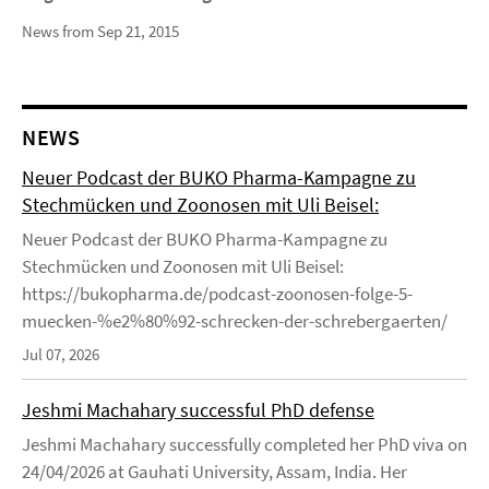
News from Sep 21, 2015
NEWS
Neuer Podcast der BUKO Pharma-Kampagne zu
Stechmücken und Zoonosen mit Uli Beisel:
Neuer Podcast der BUKO Pharma-Kampagne zu
Stechmücken und Zoonosen mit Uli Beisel:
https://bukopharma.de/podcast-zoonosen-folge-5-
muecken-%e2%80%92-schrecken-der-schrebergaerten/
Jul 07, 2026
Jeshmi Machahary successful PhD defense
Jeshmi Machahary successfully completed her PhD viva on
24/04/2026 at Gauhati University, Assam, India. Her