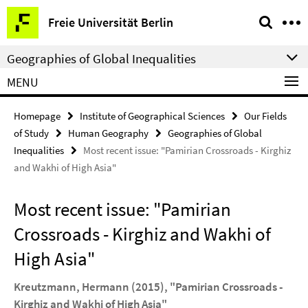
Springe
Service
Freie Universität Berlin
direkt
Navigation
zu
Geographies of Global Inequalities
Inhalt
MENU
Homepage
Institute of Geographical Sciences
Our Fields
of Study
Human Geography
Geographies of Global
Inequalities
Most recent issue: "Pamirian Crossroads - Kirghiz
and Wakhi of High Asia"
Most recent issue: "Pamirian
Crossroads - Kirghiz and Wakhi of
High Asia"
Kreutzmann, Hermann (2015), "Pamirian Crossroads -
Kirghiz and Wakhi of High Asia"