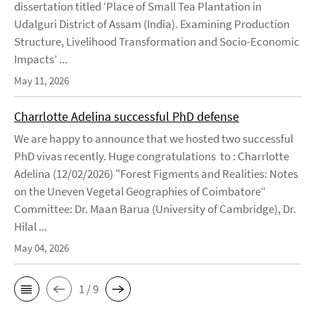
dissertation titled ‘Place of Small Tea Plantation in
Udalguri District of Assam (India). Examining Production
Structure, Livelihood Transformation and Socio-Economic
Impacts’ ...
May 11, 2026
Charrlotte Adelina successful PhD defense
We are happy to announce that we hosted two successful
PhD vivas recently. Huge congratulations to : Charrlotte
Adelina (12/02/2026) "Forest Figments and Realities: Notes
on the Uneven Vegetal Geographies of Coimbatore“
Committee: Dr. Maan Barua (University of Cambridge), Dr.
Hilal ...
May 04, 2026
1 / 9