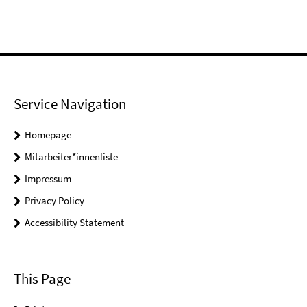
Service Navigation
Homepage
Mitarbeiter*innenliste
Impressum
Privacy Policy
Accessibility Statement
This Page