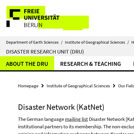
Springe
Service
direkt
zu
Navigation
Inhalt
Department of Earth Sciences
/
Institute of Geographical Sciences
/
H
DISASTER RESEARCH UNIT (DRU)
ABOUT THE DRU
RESEARCH & TEACHING
Homepage
Institute of Geographical Sciences
Our Fiel
Disaster Network (KatNet)
The German language
mailing list
Disaster Network [Kat
institutional partners to its membership. The non-exclusi