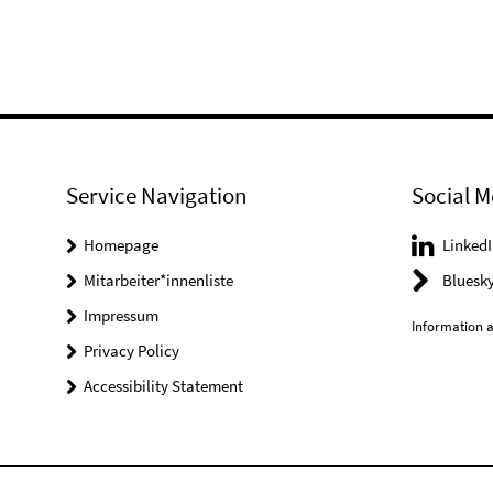
Service Navigation
Social M
Homepage
LinkedI
Mitarbeiter*innenliste
Bluesk
Impressum
Information a
Privacy Policy
Accessibility Statement