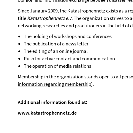
opinion and information exchange between disaster res
Since Janaury 2009, the Katastrophennetz exists as a reg
title
Katastrophennetz e.V
. The organization strives to 
networking researches and practitioners in the field of d
The holding of workshops and conferences
The publication of a news letter
The editing of an online journal
Push for active contact and communication
The operation of media relations
Membership in the organization stands open to all person
information regarding membership
).
Additional information found at:
www.katastrophennetz.de