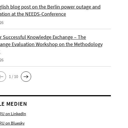
lish blog post on the Berlin power outage and
ation at the NEEDS-Conference
26
or Successful Knowledge Exchange – The
ange Evaluation Workshop on the Methodology
x
26
1 / 10
LE MEDIEN
RU on LinkedIn
RU on Bluesky