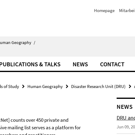
Homepage
Mitarbei
uman Geography
/
PUBLICATIONS & TALKS
NEWS
CONTACT
ds of Study
Human Geography
Disaster Research Unit (DRU)
NEWS
DRU and
Net] counts over 450 private and
Jun 09, 2
ve mailing list serves as a platform for