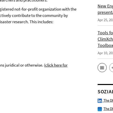
earchers and practitioners.
New Eng
istered not-for-profit organization with the
present
actively contribute to the community by
Apr 25, 20
isaster research. This includes:
Tools f
ClimXch
Toolbo
Apr 10, 20
s juridical or otherwise. (
click here for
SOZIA
The D
The D