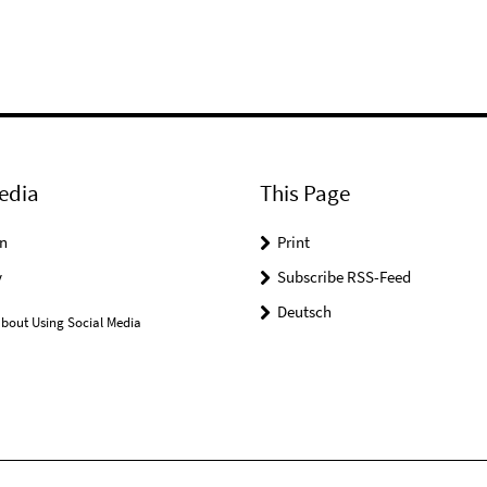
edia
This Page
n
Print
y
Subscribe RSS-Feed
Deutsch
bout Using Social Media