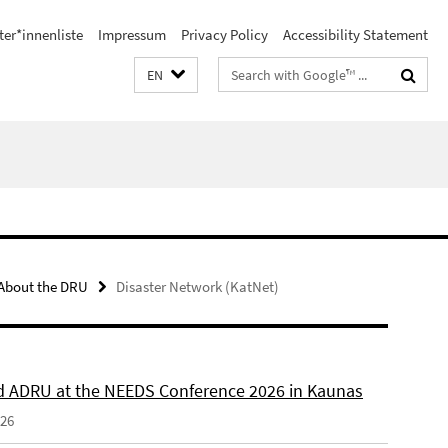
ter*innenliste
Impressum
Privacy Policy
Accessibility Statement
Search
EN
terms
About the DRU
Disaster Network (KatNet)
 ADRU at the NEEDS Conference 2026 in Kaunas
026