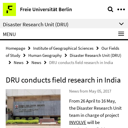
Springe
Service
Freie Universität Berlin
direkt
Navigation
zu
Disaster Research Unit (DRU)
Inhalt
MENU
Homepage
Institute of Geographical Sciences
Our Fields
of Study
Human Geography
Disaster Research Unit (DRU)
News
News
DRU conducts field research in India
DRU conducts field research in India
News from May 05, 2017
From 26 April to 16 May,
the Disaster Research Unit
team in charge of project
INVOLVE
will be