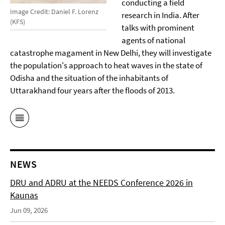
conducting a field
Image Credit: Daniel F. Lorenz
research in India. After
(KFS)
talks with prominent
agents of national
catastrophe magament in New Delhi, they will investigate
the population's approach to heat waves in the state of
Odisha and the situation of the inhabitants of
Uttarakhand four years after the floods of 2013.
NEWS
DRU and ADRU at the NEEDS Conference 2026 in
Kaunas
Jun 09, 2026