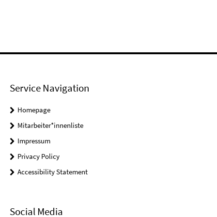
Service Navigation
Homepage
Mitarbeiter*innenliste
Impressum
Privacy Policy
Accessibility Statement
Social Media