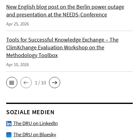
New English blog post on the Berlin power outage
and presentation at the NEEDS-Conference
Apr 25, 2026
Tools for Successful Knowledge Exchange – The
ClimXchange Evaluation Workshop on the
Methodology Toolbox
Apr 10, 2026
1 / 10
SOZIALE MEDIEN
The DRU on LinkedIn
The DRU on Bluesky