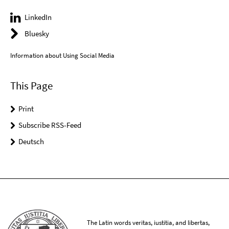
LinkedIn
Bluesky
Information about Using Social Media
This Page
Print
Subscribe RSS-Feed
Deutsch
The Latin words veritas, iustitia, and libertas,