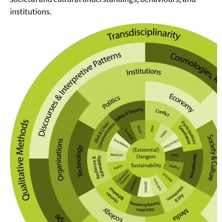
institutions.