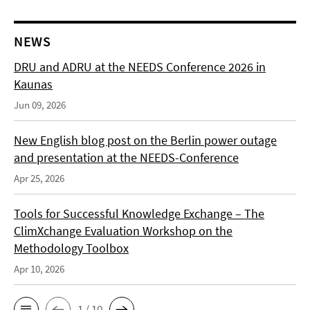
NEWS
DRU and ADRU at the NEEDS Conference 2026 in
Kaunas
Jun 09, 2026
New English blog post on the Berlin power outage
and presentation at the NEEDS-Conference
Apr 25, 2026
Tools for Successful Knowledge Exchange – The
ClimXchange Evaluation Workshop on the
Methodology Toolbox
Apr 10, 2026
1 / 10