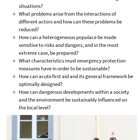
situations?
What problems arise from the interactions of
different actors and how can these problems be
reduced?
How can a heterogeneous populace be made
sensitive to risks and dangers, and in the most
extreme case, be prepared?
What characteristics must emergency protection
measures have in order to be sustainable?
How can acute first aid and its general framework be
optimally designed?
How can dangerous developments within a society
and the environment be sustainably influenced on
the local level?