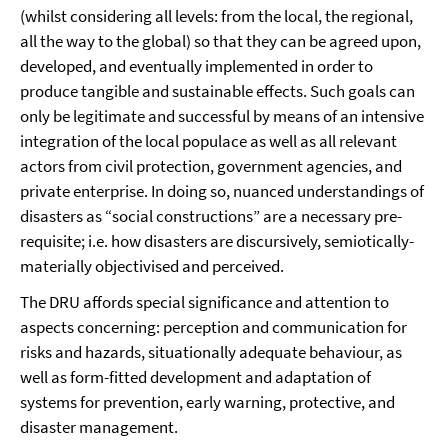
(whilst considering all levels: from the local, the regional,
all the way to the global) so that they can be agreed upon,
developed, and eventually implemented in order to
produce tangible and sustainable effects. Such goals can
only be legitimate and successful by means of an intensive
integration of the local populace as well as all relevant
actors from civil protection, government agencies, and
private enterprise. In doing so, nuanced understandings of
disasters as “social constructions” are a necessary pre-
requisite; i.e. how disasters are discursively, semiotically-
materially objectivised and perceived.
The DRU affords special significance and attention to
aspects concerning: perception and communication for
risks and hazards, situationally adequate behaviour, as
well as form-fitted development and adaptation of
systems for prevention, early warning, protective, and
disaster management.