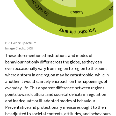
DRU Work Spectrum
Image Credit: DRU
These aforementioned institutions and modes of
behaviour not only differ across the globe, as they can
even occasionally vary from region to region to the point
where a storm in one region may be catastrophic, while in
another it would scarcely encroach on the happenings of
everyday life. This apparent difference between regions
points toward cultural and societal deficits in regulation
and inadequate or ill-adapted modes of behaviour.
Preventative and protectionary measures ought to then
be adjusted to societal contexts, attitudes, and behaviours