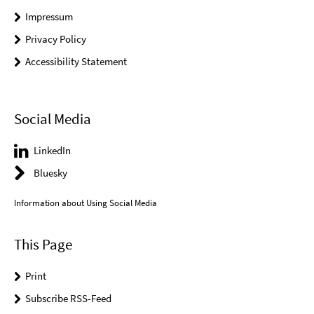
Impressum
Privacy Policy
Accessibility Statement
Social Media
LinkedIn
Bluesky
Information about Using Social Media
This Page
Print
Subscribe RSS-Feed