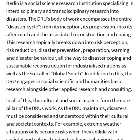
Berlin is a social science research institution specialising in
interdisciplinary and transdisciplinary research into
disasters. The DRU’s body of work encompasses the entire
“disaster cycle”: from its inception, its progression, into its
after-math and the associated reconstruction and coping.
This research topically breaks down into risk perception,
risk reduction, disaster prevention, preparation, warning
and disaster behaviour, all the way to disaster coping and
sustainable reconstruction for industrialised nations as
well as the so-called “Global South”. In addition to this, the
DRU engages in social scientific and humanities basic
research alongside other applied research and consulting.
In all of this, the cultural and social aspects form the core
pillar of the DRUs work. As the DRU maintains, disasters
must be considered and understood within their cultural
and societal contexts. For example, extreme weather
situations only become risks when they collide with
societal and cultural understandings, behaviours, and