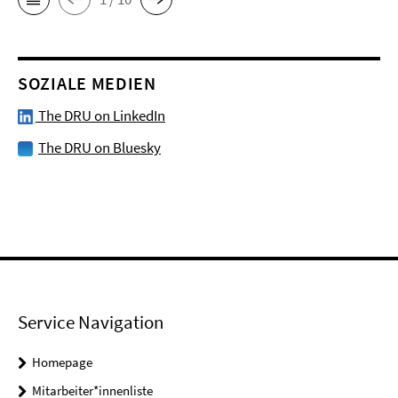
SOZIALE MEDIEN
The DRU on LinkedIn
The DRU on Bluesky
Service Navigation
Homepage
Mitarbeiter*innenliste