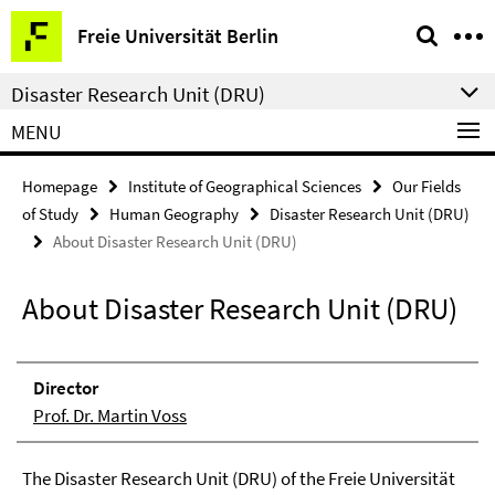
Springe
Service
Freie Universität Berlin
direkt
Navigation
zu
Disaster Research Unit (DRU)
Inhalt
MENU
Homepage
Institute of Geographical Sciences
Our Fields
of Study
Human Geography
Disaster Research Unit (DRU)
About Disaster Research Unit (DRU)
About Disaster Research Unit (DRU)
Direc­tor
Prof. Dr. Martin Voss
The Disaster Research Unit (DRU) of the Freie Universität