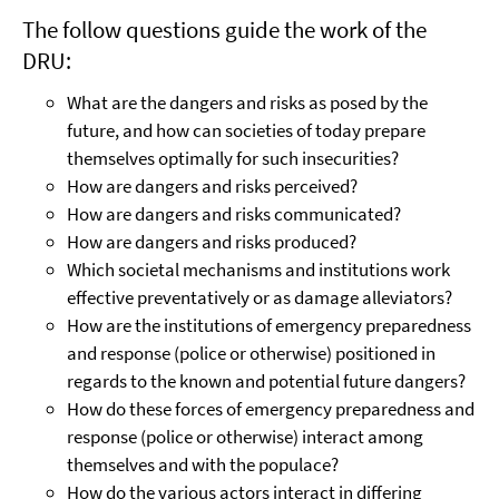
The follow questions guide the work of the
DRU:
What are the dangers and risks as posed by the
future, and how can societies of today prepare
themselves optimally for such insecurities?
How are dangers and risks perceived?
How are dangers and risks communicated?
How are dangers and risks produced?
Which societal mechanisms and institutions work
effective preventatively or as damage alleviators?
How are the institutions of emergency preparedness
and response (police or otherwise) positioned in
regards to the known and potential future dangers?
How do these forces of emergency preparedness and
response (police or otherwise) interact among
themselves and with the populace?
How do the various actors interact in differing