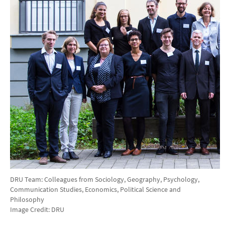
DRU Team: Colleagues from Sociology, Geography, Psychology,
Communication Studies, Economics, Political Science and
Philosophy
Image Credit: DRU