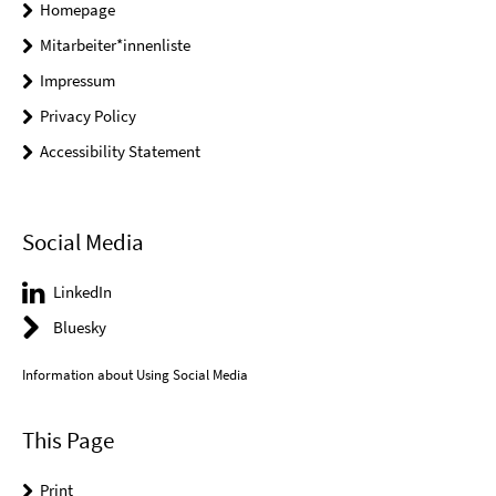
Homepage
Mitarbeiter*innenliste
Impressum
Privacy Policy
Accessibility Statement
Social Media
LinkedIn
Bluesky
Information about Using Social Media
This Page
Print