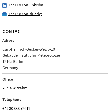
The DRU on LinkedIn
The DRU on Bluesky
CONTACT
Adress
Carl-Heinrich-Becker-Weg 6-10
Ge­bäude Institut für Meteorologie
12165 Berlin
Germany
Office
Alicia Witrahm
Tele­phone
+49 30 838 72611