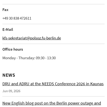
Fax
+49 30 838 472611
E-Mail
kfs-sekretariat@polsoz.fu-berlin.de
Office hours
Monday - Thursday: 09:30 - 13:30
NEWS
DRU and ADRU at the NEEDS Conference 2026 in Kaunas
Jun 09, 2026
New English blog post on the Berlin power outage and