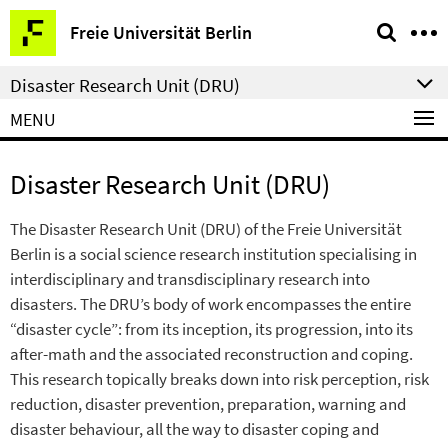
Springe
Service
Freie Universität Berlin
direkt
Navigation
zu
Disaster Research Unit (DRU)
Inhalt
MENU
Disaster Research Unit (DRU)
The Disaster Research Unit (DRU) of the Freie Universität
Berlin is a social science research institution specialising in
interdisciplinary and transdisciplinary research into
disasters. The DRU’s body of work encompasses the entire
“disaster cycle”: from its inception, its progression, into its
after-math and the associated reconstruction and coping.
This research topically breaks down into risk perception, risk
reduction, disaster prevention, preparation, warning and
disaster behaviour, all the way to disaster coping and