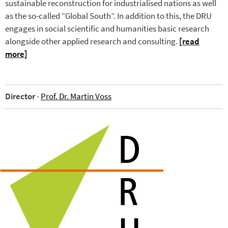
sustainable reconstruction for industrialised nations as well
as the so-called “Global South”. In addition to this, the DRU
engages in social scientific and humanities basic research
alongside other applied research and consulting.
[read
more]
Director
-
Prof. Dr. Martin Voss