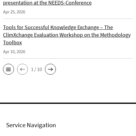
presentation at the NEEDS-Conference
Apr 25, 2026
Tools for Successful Knowledge Exchange – The
ClimXchange Evaluation Workshop on the Methodology
Toolbox
Apr 10, 2026
1 / 10
Service Navigation