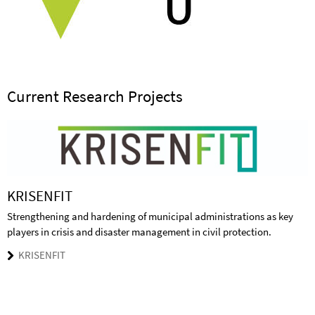
Current Research Projects
KRISENFIT
Strengthening and hardening of municipal administrations as key
players in crisis and disaster management in civil protection.
KRISENFIT