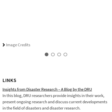
Image Credits
LINKS
Insights from Disaster Research – A Blog by the DRU
In this blog, DRU researchers provide insights in their work,
present ongoing research and discuss current developments
in the field of disasters and disaster research.