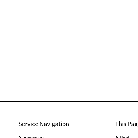
Service Navigation
This Pag
Homepage
Print