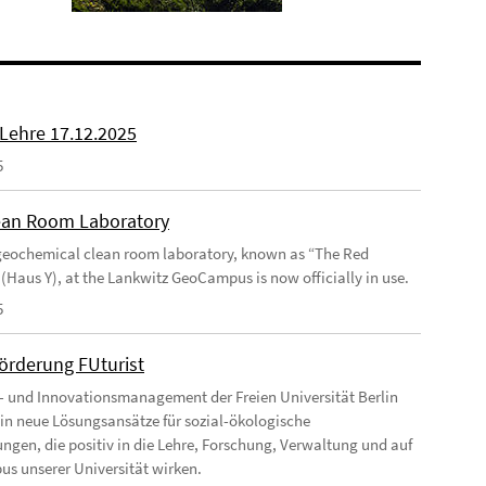
 Lehre 17.12.2025
5
an Room Laboratory
eochemical clean room laboratory, known as “The Red
 (Haus Y), at the Lankwitz GeoCampus is now officially in use.
5
förderung FUturist
- und Innovationsmanagement der Freien Universität Berlin
t in neue Lösungsansätze für sozial-ökologische
ngen, die positiv in die Lehre, Forschung, Verwaltung und auf
s unserer Universität wirken.