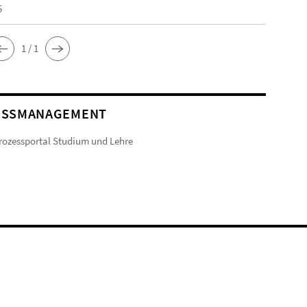
5
1 / 1
ESSMANAGEMENT
ozessportal Studium und Lehre