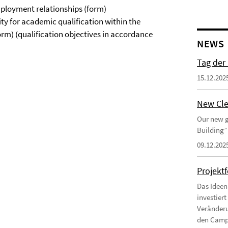
ployment relationships (form)
ty for academic qualification within the
rm) (qualification objectives in accordance
NEWS
Tag der
15.12.202
New Cle
Our new g
Building”
09.12.202
Projekt
Das Ideen
investier
Veränderu
den Campu