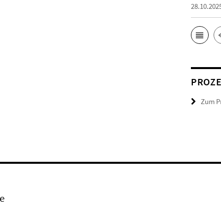
28.10.202
PROZ
Zum Pr
e