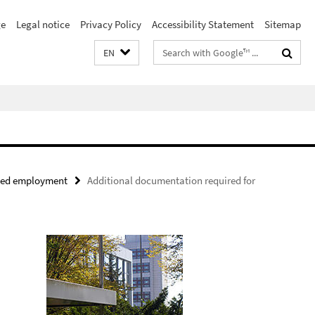
e
Legal notice
Privacy Policy
Accessibility Statement
Sitemap
Search
EN
terms
nued employment
Additional documentation required for