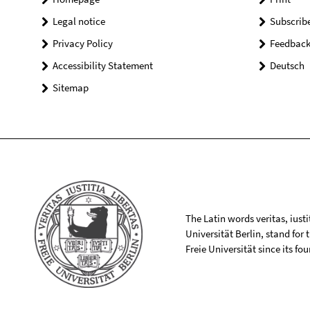
Legal notice
Subscrib
Privacy Policy
Feedbac
Accessibility Statement
Deutsch
Sitemap
The Latin words veritas, iusti
Universität Berlin, stand for
Freie Universität since its f