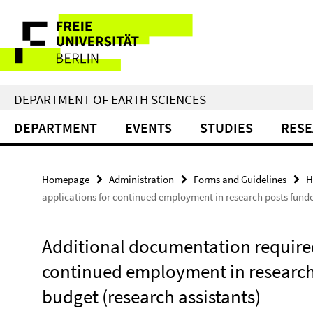
Springe
Service
direkt
zu
Navigation
Inhalt
DEPARTMENT OF EARTH SCIENCES
DEPARTMENT
EVENTS
STUDIES
RES
Homepage
Administration
Forms and Guidelines
H
applications for continued employment in research posts funde
Additional documentation required
continued employment in research
budget (research assistants)