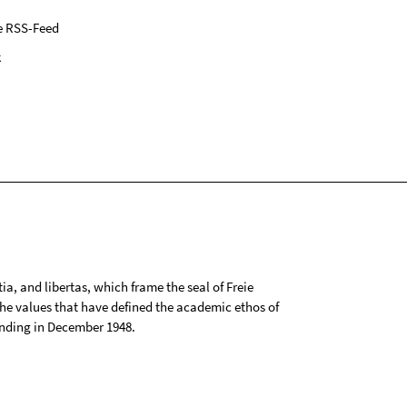
e RSS-Feed
k
tia, and libertas, which frame the seal of Freie
 the values that have defined the academic ethos of
ounding in December 1948.