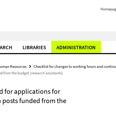
Homepag
EARCH
LIBRARIES
ADMINISTRATION
uman Resources
Checklist for changes to working hours and conti
d from the budget (research assistants)
 for applications for
 posts funded from the