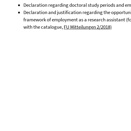
Declaration regarding doctoral study periods and em
Declaration and justification regarding the opportuni
framework of employment as a research assistant (fo
with the catalogue,
FU Mitteilungen 2/2018)