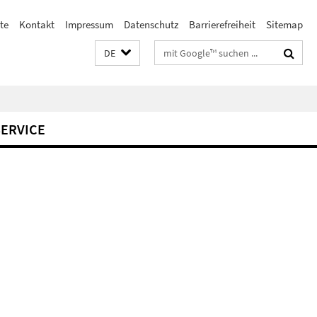
te
Kontakt
Impressum
Datenschutz
Barrierefreiheit
Sitemap
Suchbegriffe
DE
SERVICE