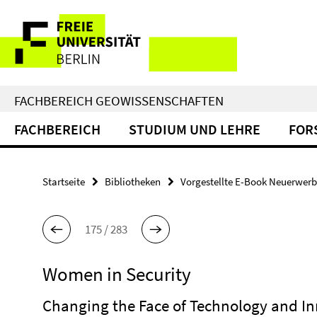
Springe
Service-
direkt
zu
Navigation
Inhalt
FACHBEREICH GEOWISSENSCHAFTEN
FACHBEREICH
STUDIUM UND LEHRE
FOR
Startseite
Bibliotheken
Vorgestellte E-Book Neuerwer
175 / 283
Women in Security
Changing the Face of Technology and I