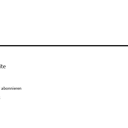
ite
 abonnieren
k