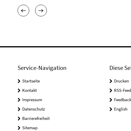
Service-Navigation
Diese Se
Startseite
Drucken
Kontakt
RSS-Feed
Impressum
Feedbac
Datenschutz
English
Barrierefreiheit
Sitemap