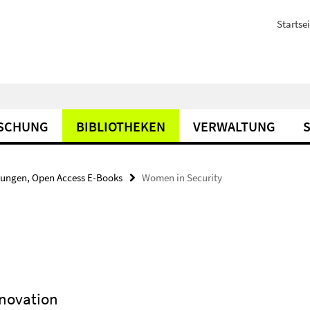
Startsei
SCHUNG
BIBLIOTHEKEN
VERWALTUNG
bungen, Open Access E-Books
Women in Security
nnovation