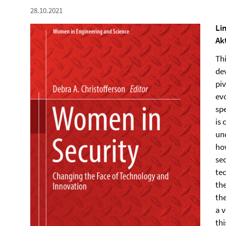
28.10.2021
Li
Ak
Th
de
piv
evo
sp
is
un
how
sec
te
th
th
a v
thi