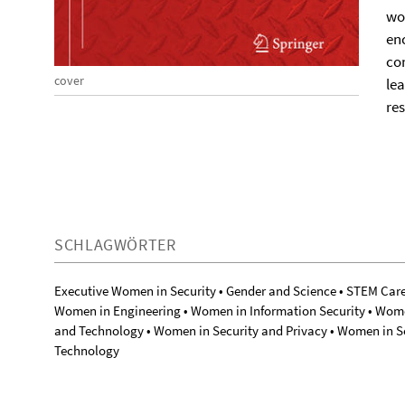
wo
enc
co
cover
lea
re
SCHLAGWÖRTER
Executive Women in Security • Gender and Science • STEM Car
Women in Engineering • Women in Information Security • Wome
and Technology • Women in Security and Privacy • Women in 
Technology