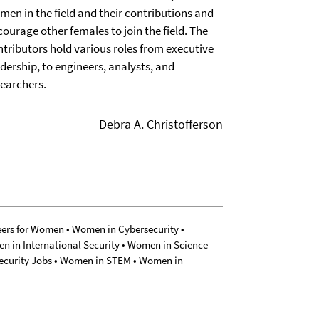
men in the field and their contributions and
ourage other females to join the field. The
ntributors hold various roles from executive
dership, to engineers, analysts, and
searchers.
Debra A. Christofferson
eers for Women • Women in Cybersecurity •
n in International Security • Women in Science
Security Jobs • Women in STEM • Women in