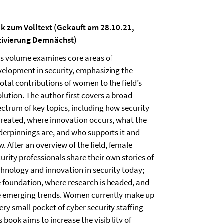
nk zum Volltext (Gekauft am 28.10.21,
tivierung Demnächst)
is volume examines core areas of
velopment in security, emphasizing the
otal contributions of women to the field’s
lution. The author first covers a broad
ectrum of key topics, including how security
 created, where innovation occurs, what the
derpinnings are, and who supports it and
. After an overview of the field, female
urity professionals share their own stories of
chnology and innovation in security today;
e foundation, where research is headed, and
e emerging trends. Women currently make up
ery small pocket of cyber security staffing –
s book aims to increase the visibility of