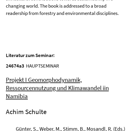
changing world. The book is addressed to a broad
readership from forestry and environmental disciplines.
Literatur zum Seminar:
24674a3
HAUPTSEMINAR
Projekt I Geomorphodynamik,
Ressourcennutzung und Klimawandel iin
Namibia
Achim Schulte
Günter, S., Weber, M., Stimm, B., Mosandl, R. (Eds.)