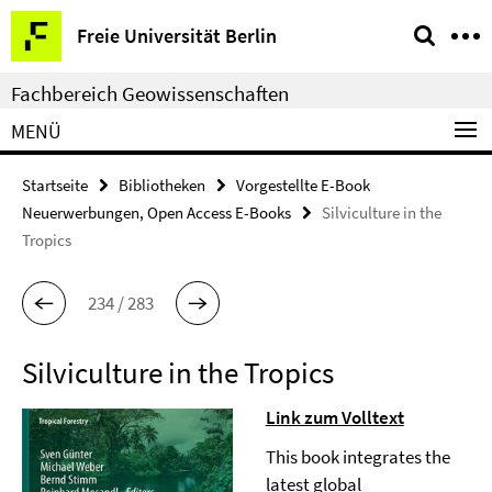
Springe
Service-
Freie Universität Berlin
direkt
Navigation
zu
Fachbereich Geowissenschaften
Inhalt
MENÜ
Startseite
Bibliotheken
Vorgestellte E-Book
Neuerwerbungen, Open Access E-Books
Silviculture in the
Tropics
234 / 283
Silviculture in the Tropics
Link zum Volltext
This book integrates the
latest global