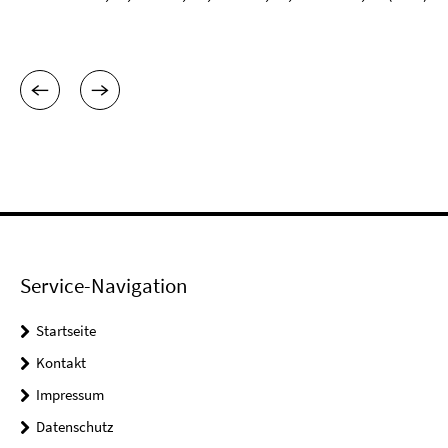
Service-Navigation
Startseite
Kontakt
Impressum
Datenschutz