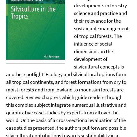
developments in forestry
science and practice and
their relevance for the
sustainable management
of tropical forests. The
influence of social
dimensions on the
development of
silvicultural concepts is
another spotlight. Ecology and silvicultural options form
all tropical continents, and forest formations from dry to
moist forests and from lowland to mountain forests are
covered. Review chapters which guide readers through
this complex subject integrate numerous illustrative and
quantitative case studies by experts from all over the
world. On the basis of a cross-sectional evaluation of the
case studies presented, the authors put forward possible
silvicultural contributions towards sustainability in a