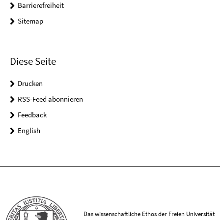
Barrierefreiheit
Sitemap
Diese Seite
Drucken
RSS-Feed abonnieren
Feedback
English
Das wissenschaftliche Ethos der Freien Universität