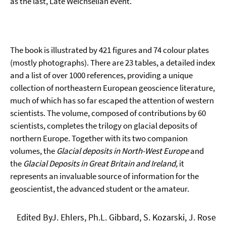
as the last, Late Weichselian event.
The book is illustrated by 421 figures and 74 colour plates
(mostly photographs). There are 23 tables, a detailed index
and a list of over 1000 references, providing a unique
collection of northeastern European geoscience literature,
much of which has so far escaped the attention of western
scientists. The volume, composed of contributions by 60
scientists, completes the trilogy on glacial deposits of
northern Europe. Together with its two companion
volumes, the
Glacial deposits in North-West Europe
and
the
Glacial Deposits in Great Britain and Ireland,
it
represents an invaluable source of information for the
geoscientist, the advanced student or the amateur.
Edited ByJ. Ehlers, Ph.L. Gibbard, S. Kozarski, J. Rose