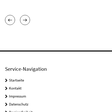
Service-Navigation
Startseite
Kontakt
Impressum
Datenschutz