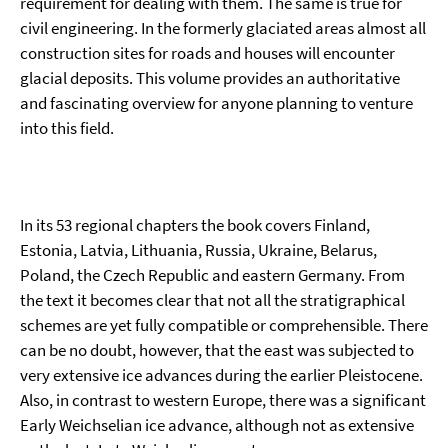
requirement for dealing with them. The same is true for
civil engineering. In the formerly glaciated areas almost all
construction sites for roads and houses will encounter
glacial deposits. This volume provides an authoritative
and fascinating overview for anyone planning to venture
into this field.
In its 53 regional chapters the book covers Finland,
Estonia, Latvia, Lithuania, Russia, Ukraine, Belarus,
Poland, the Czech Republic and eastern Germany. From
the text it becomes clear that not all the stratigraphical
schemes are yet fully compatible or comprehensible. There
can be no doubt, however, that the east was subjected to
very extensive ice advances during the earlier Pleistocene.
Also, in contrast to western Europe, there was a significant
Early Weichselian ice advance, although not as extensive