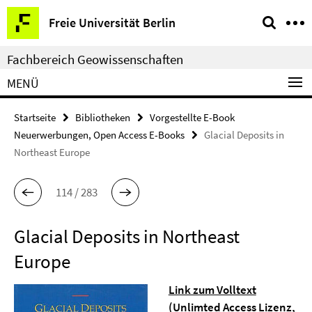
Springe
Service-
Freie Universität Berlin
direkt
Navigation
zu
Fachbereich Geowissenschaften
Inhalt
MENÜ
Startseite
Bibliotheken
Vorgestellte E-Book
Neuerwerbungen, Open Access E-Books
Glacial Deposits in
Northeast Europe
114 / 283
Glacial Deposits in Northeast
Europe
Link zum Volltext
(Unlimted Access Lizenz,