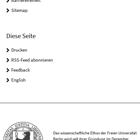
Barrierefreiheit
Sitemap
Diese Seite
Drucken
RSS-Feed abonnieren
Feedback
English
Das wissenschaftliche Ethos der Freien Universität
Berlin wird seit ihrer Gründung im Dezember