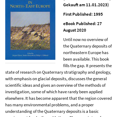
Gekauft am 11.01.2023)
First Published: 1995
eBook Published: 27
August 2020
Until now no overview of
the Quaternary deposits of
northeastern Europe has
been available. This book
fills the gap. It presents the
state of research on Quaternary stratigraphy and geology,
with emphasis on glacial deposits, discusses the general
scientific ideas and gives an overview of the methods of
investigation, some of which have rarely been applied
elsewhere. It has become apparent that the region covered
has many environmental problems, and a proper
understanding of the Quaternary deposits is a basic