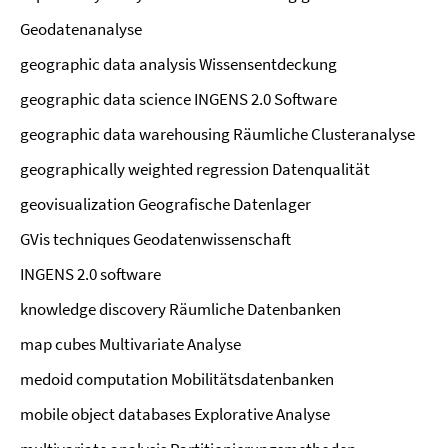
Geodatenanalyse
geographic data analysis Wissensentdeckung
geographic data science INGENS 2.0 Software
geographic data warehousing Räumliche Clusteranalyse
geographically weighted regression Datenqualität
geovisualization Geografische Datenlager
GVis techniques Geodatenwissenschaft
INGENS 2.0 software
knowledge discovery Räumliche Datenbanken
map cubes Multivariate Analyse
medoid computation Mobilitätsdatenbanken
mobile object databases Explorative Analyse