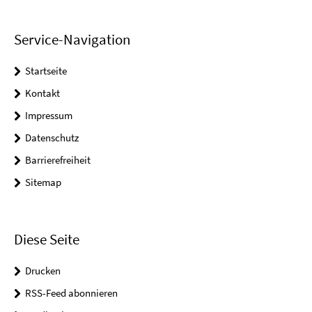
Service-Navigation
Startseite
Kontakt
Impressum
Datenschutz
Barrierefreiheit
Sitemap
Diese Seite
Drucken
RSS-Feed abonnieren