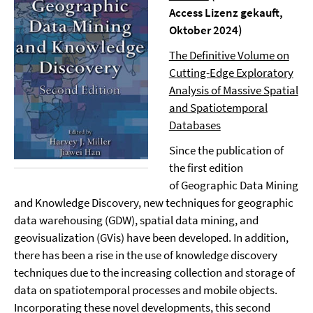
Access Lizenz gekauft,
Oktober 2024)
The Definitive Volume on
Cutting-Edge Exploratory
Analysis of Massive Spatial
and Spatiotemporal
Databases
Since the publication of
the first edition
of Geographic Data Mining
and Knowledge Discovery, new techniques for geographic
data warehousing (GDW), spatial data mining, and
geovisualization (GVis) have been developed. In addition,
there has been a rise in the use of knowledge discovery
techniques due to the increasing collection and storage of
data on spatiotemporal processes and mobile objects.
Incorporating these novel developments, this second