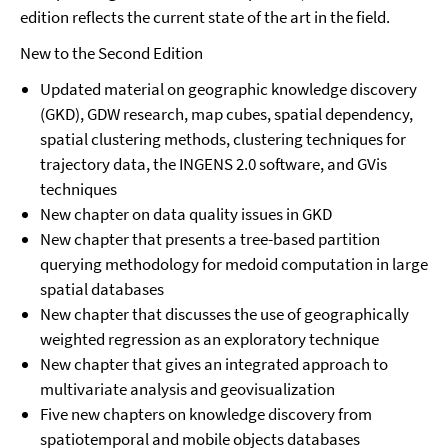
edition reflects the current state of the art in the field.
New to the Second Edition
Updated material on geographic knowledge discovery
(GKD), GDW research, map cubes, spatial dependency,
spatial clustering methods, clustering techniques for
trajectory data, the INGENS 2.0 software, and GVis
techniques
New chapter on data quality issues in GKD
New chapter that presents a tree-based partition
querying methodology for medoid computation in large
spatial databases
New chapter that discusses the use of geographically
weighted regression as an exploratory technique
New chapter that gives an integrated approach to
multivariate analysis and geovisualization
Five new chapters on knowledge discovery from
spatiotemporal and mobile objects databases