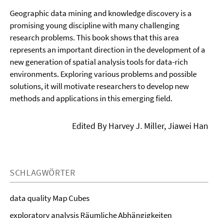
Geographic data mining and knowledge discovery is a
promising young discipline with many challenging
research problems. This book shows that this area
represents an important direction in the development of a
new generation of spatial analysis tools for data-rich
environments. Exploring various problems and possible
solutions, it will motivate researchers to develop new
methods and applications in this emerging field.
Edited By Harvey J. Miller, Jiawei Han
SCHLAGWÖRTER
data quality Map Cubes
exploratory analysis Räumliche Abhängigkeiten