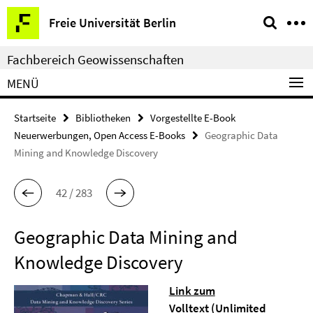
Springe
Service-
Freie Universität Berlin
direkt
Navigation
zu
Fachbereich Geowissenschaften
Inhalt
MENÜ
Startseite
Bibliotheken
Vorgestellte E-Book
Neuerwerbungen, Open Access E-Books
Geographic Data
Mining and Knowledge Discovery
42 / 283
Geographic Data Mining and
Knowledge Discovery
Link zum
Volltext
(Unlimited