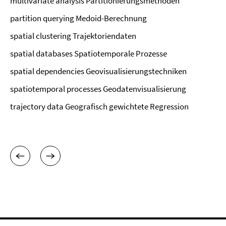
multivariate analysis Partitionierungsmethoden
partition querying Medoid-Berechnung
spatial clustering Trajektoriendaten
spatial databases Spatiotemporale Prozesse
spatial dependencies Geovisualisierungstechniken
spatiotemporal processes Geodatenvisualisierung
trajectory data Geografisch gewichtete Regression