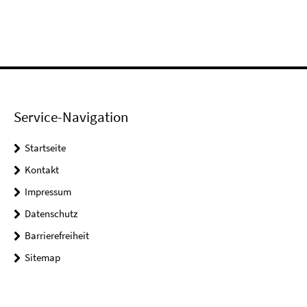
Service-Navigation
Startseite
Kontakt
Impressum
Datenschutz
Barrierefreiheit
Sitemap