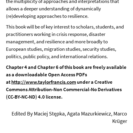
the multiplicity of approaches and interpretations that
allows a deeper understanding of dynamically
(re)developing approaches to resilience.
This book will be of key interest to scholars, students, and
practitioners working in crisis response, disaster
management, and resilience and more broadly to
European studies, migration studies, security studies,
politics, public policy, and international relations.
Chapter 4 and Chapter 6 of this book are freely available
as a downloadable Open Access PDFs
at
http://www.taylorfrancis.com
under a Creative
Commons Attribution-Non Commercial-No Derivatives
(CC-BY-NC-ND) 4.0 license.
Edited By Maciej Stępka, Agata Mazurkiewicz, Marco
Krüger