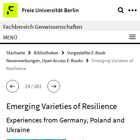
Springe
Service-
Freie Universität Berlin
direkt
Navigation
zu
Fachbereich Geowissenschaften
Inhalt
MENÜ
Startseite
Bibliotheken
Vorgestellte E-Book
Neuerwerbungen, Open Access E-Books
Emerging Varieties of
Resilience
24 / 283
Emerging Varieties of Resilience
Experiences from Germany, Poland and
Ukraine