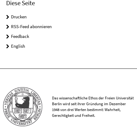
Diese Seite
Drucken
RSS-Feed abonnieren
Feedback
English
Das wissenschaftliche Ethos der Freien Universität
Berlin wird seit ihrer Gründung im Dezember
1948 von drei Werten bestimmt: Wahrheit,
Gerechtigkeit und Freiheit.