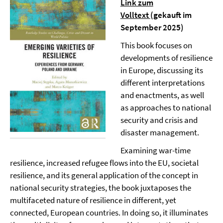
Link zum
Volltext
(gekauft im
September 2025)
This book focuses on
developments of resilience
in Europe, discussing its
different interpretations
and enactments, as well
as approaches to national
security and crisis and
disaster management.
Examining war-time
resilience, increased refugee flows into the EU, societal
resilience, and its general application of the concept in
national security strategies, the book juxtaposes the
multifaceted nature of resilience in different, yet
connected, European countries. In doing so, it illuminates