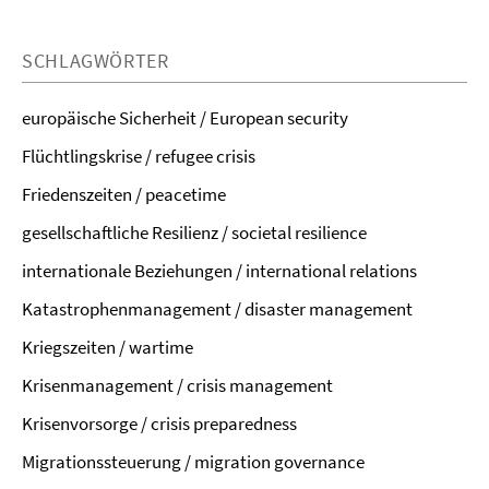
SCHLAGWÖRTER
europäische Sicherheit / European security
Flüchtlingskrise / refugee crisis
Friedenszeiten / peacetime
gesellschaftliche Resilienz / societal resilience
internationale Beziehungen / international relations
Katastrophenmanagement / disaster management
Kriegszeiten / wartime
Krisenmanagement / crisis management
Krisenvorsorge / crisis preparedness
Migrationssteuerung / migration governance