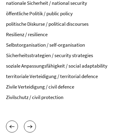
nationale Sicherheit / national security
öffentliche Politik / public policy
politische Diskurse / political discourses
Resilienz / resilience
Selbstorganisation / self-organisation
Sicherheitsstrategien / security strategies
soziale Anpassungsfähigkeit / social adaptability
territoriale Verteidigung / territorial defence
Zivile Verteidigung / civil defence
Zivilschutz / civil protection